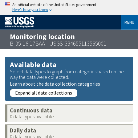
An official website of the United States government
Here’s how you know
MENU
Monitoring location
B-05-16 17BAA - USGS-334655113565001
Available data
Select data types to graph from categories based on the
way the data were collected.
Learn about the data collection categories
Expand all data collections
Continuous data
0 data types available
Daily data
0 data types available