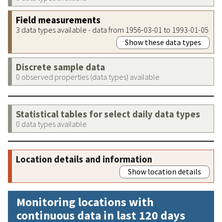
Field measurements
3 data types available - data from 1956-03-01 to 1993-01-05
Show these data types
Discrete sample data
0 observed properties (data types) available
Statistical tables for select daily data types
0 data types available
Location details and information
Show location details
Monitoring locations with
continuous data in last 120 days