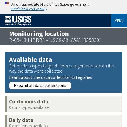
An official website of the United States government
Here’s how you know
MENU
Monitoring location
B-05-13 14BBB1 - USGS-334658113353001
Available data
Select data types to graph from categories based on the
way the data were collected.
Learn about the data collection categories
Expand all data collections
Continuous data
0 data types available
Daily data
0 data types available