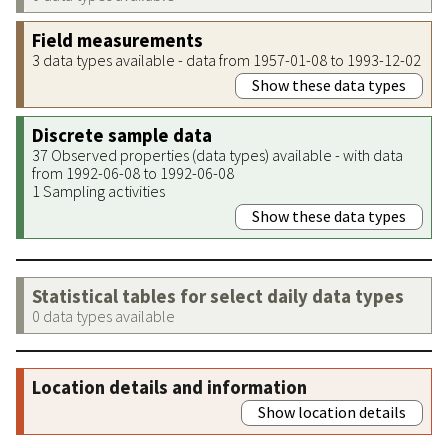
Field measurements
3 data types available - data from 1957-01-08 to 1993-12-02
Show these data types
Discrete sample data
37 Observed properties (data types) available - with data
from 1992-06-08 to 1992-06-08
1 Sampling activities
Show these data types
Statistical tables for select daily data types
0 data types available
Location details and information
Show location details