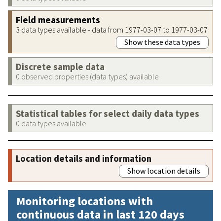
Field measurements
3 data types available - data from 1977-03-07 to 1977-03-07
Show these data types
Discrete sample data
0 observed properties (data types) available
Statistical tables for select daily data types
0 data types available
Location details and information
Show location details
Monitoring locations with
continuous data in last 120 days