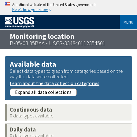
An official website of the United States government
Here’s how you know
MENU
Monitoring location
B-05-03 05BAA - USGS-334840112354501
Available data
Select data types to graph from categories based on the
way the data were collected.
Learn about the data collection categories
Expand all data collections
Continuous data
0 data types available
Daily data
0 data types available