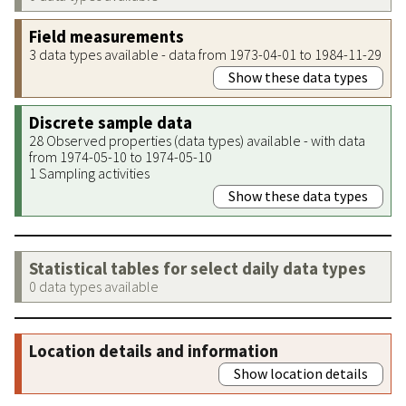
Field measurements
3 data types available - data from 1973-04-01 to 1984-11-29
Show these data types
Discrete sample data
28 Observed properties (data types) available - with data
from 1974-05-10 to 1974-05-10
1 Sampling activities
Show these data types
Statistical tables for select daily data types
0 data types available
Location details and information
Show location details