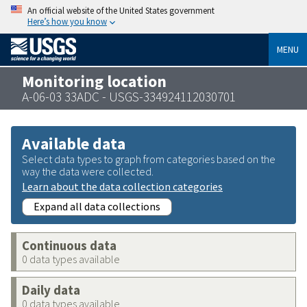
An official website of the United States government
Here’s how you know
MENU
Monitoring location
A-06-03 33ADC - USGS-334924112030701
Available data
Select data types to graph from categories based on the
way the data were collected.
Learn about the data collection categories
Expand all data collections
Continuous data
0 data types available
Daily data
0 data types available