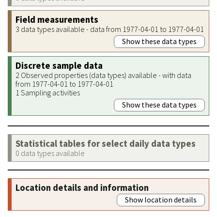
Field measurements
3 data types available - data from 1977-04-01 to 1977-04-01
Show these data types
Discrete sample data
2 Observed properties (data types) available - with data
from 1977-04-01 to 1977-04-01
1 Sampling activities
Show these data types
Statistical tables for select daily data types
0 data types available
Location details and information
Show location details