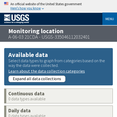
An official website of the United States government
Here’s how you know
MENU
Monitoring location
A-06-03 21CDA - USGS-335046112032401
Available data
Select data types to graph from categories based on the
way the data were collected.
Learn about the data collection categories
Expand all data collections
Continuous data
0 data types available
Daily data
0 data types available