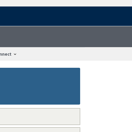
nnect