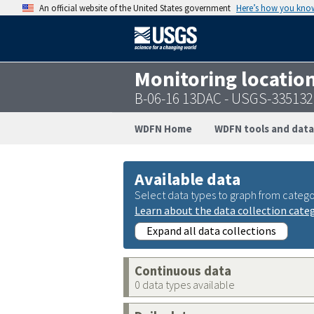
An official website of the United States government
Here’s how you kno
Monitoring locatio
B-06-16 13DAC - USGS-33513
WDFN Home
WDFN tools and data
Available data
Select data types to graph from catego
Learn about the data collection cate
Expand all data collections
Continuous data
0 data types available