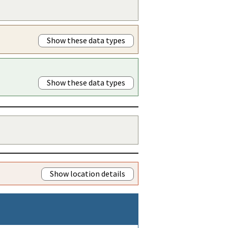
Show these data types
Show these data types
Show location details