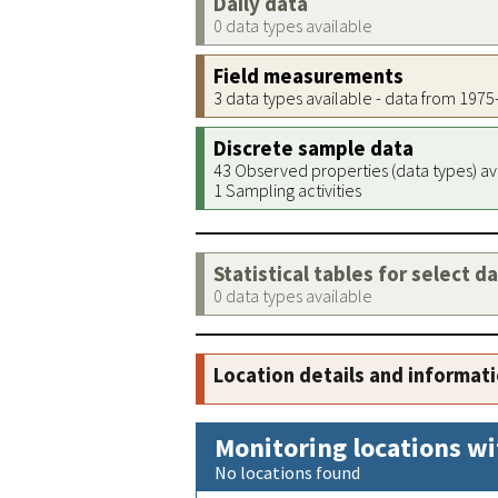
Daily data
0 data types available
Field measurements
3 data types available - data from 197
Discrete sample data
43 Observed properties (data types) av
1 Sampling activities
Statistical tables for select d
0 data types available
Location details and informat
Monitoring locations wi
No locations found