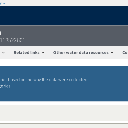
w
n
2113522601
Related links
Other water data resources
Co
ries based on the way the data were collected.
gories