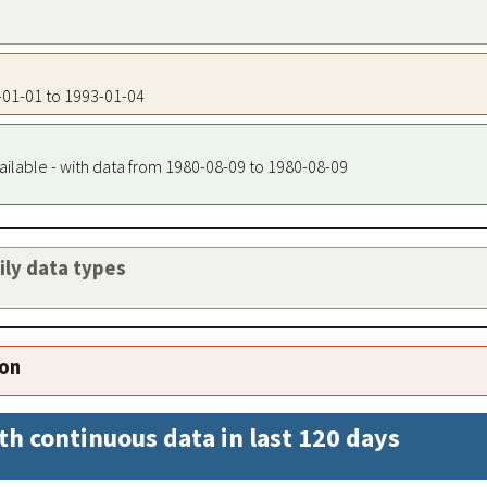
5-01-01 to 1993-01-04
ailable - with data from 1980-08-09 to 1980-08-09
aily data types
ion
th continuous data in last 120 days