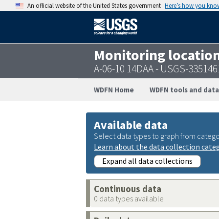
An official website of the United States government
Here’s how you kno
Monitoring locatio
A-06-10 14DAA - USGS-33514
WDFN Home
WDFN tools and data
Available data
Select data types to graph from catego
Learn about the data collection cate
Expand all data collections
Continuous data
0 data types available