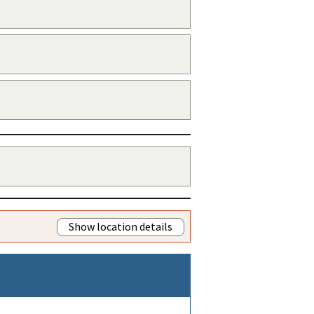
Show location details