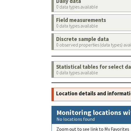
Daily data
0 data types available
Field measurements
0 data types available
Discrete sample data
0 observed properties (data types) ava
Statistical tables for select d
0 data types available
Location details and informat
Monitoring locations wi
No locations found
Zoom out to see link to My Favorites