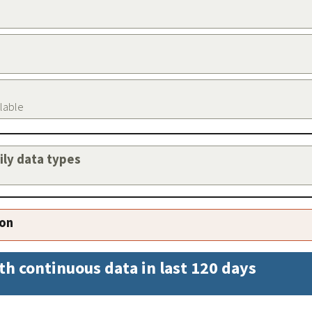
ilable
aily data types
ion
th continuous data in last 120 days