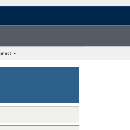
nnect