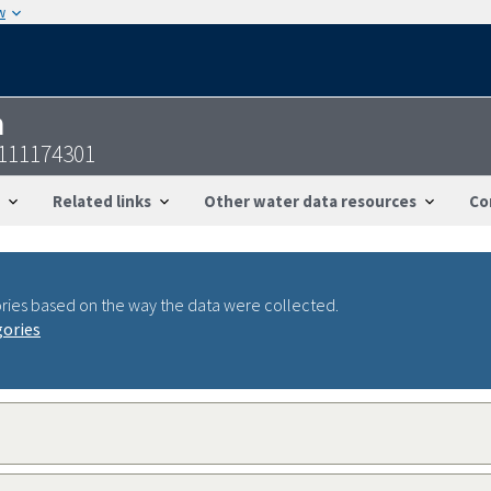
w
n
6111174301
Related links
Other water data resources
Co
ries based on the way the data were collected.
gories