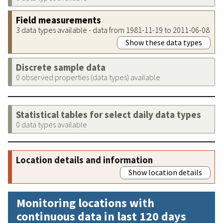
Field measurements
3 data types available - data from 1981-11-19 to 2011-06-08
Show these data types
Discrete sample data
0 observed properties (data types) available
Statistical tables for select daily data types
0 data types available
Location details and information
Show location details
Monitoring locations with
continuous data in last 120 days