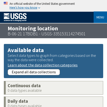
An official website of the United States government
Here’s how you know
MENU
Monitoring location
B-06-21 17BDB1 - USGS-335153114274501
Available data
Select data types to graph from categories based on the
way the data were collected.
Learn about the data collection categories
Expand all data collections
Continuous data
0 data types available
Daily data
0 data types available