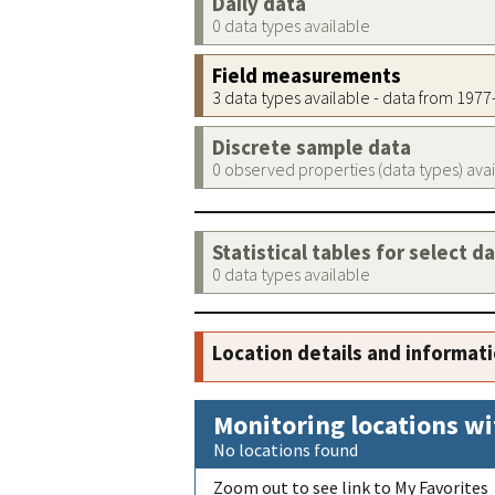
Daily data
0 data types available
Field measurements
3 data types available - data from 197
Discrete sample data
0 observed properties (data types) ava
Statistical tables for select d
0 data types available
Location details and informat
Monitoring locations wi
No locations found
Zoom out to see link to My Favorites