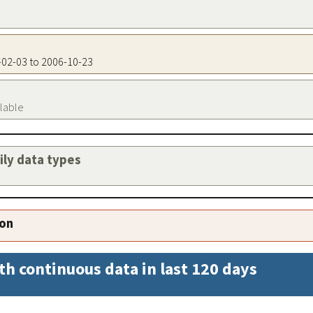
7-02-03 to 2006-10-23
ilable
aily data types
ion
th continuous data in last 120 days