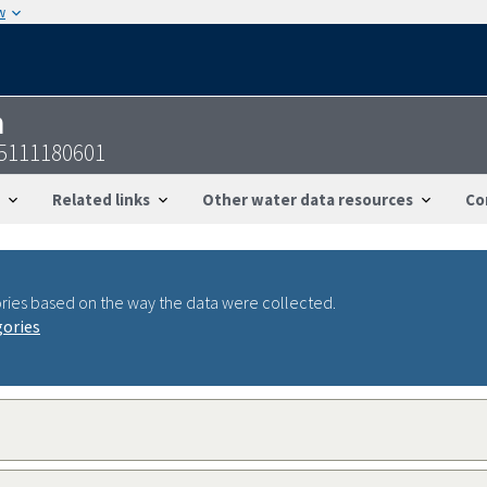
w
n
05111180601
Related links
Other water data resources
Co
ries based on the way the data were collected.
gories