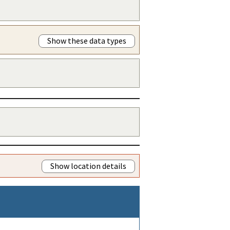
Show these data types
Show location details