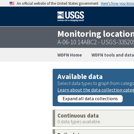
An official website of the United States government
Here’s how you kno
Monitoring locatio
A-06-10 14ABC2 - USGS-3352
WDFN Home
WDFN tools and data
Available data
Select data types to graph from catego
Learn about the data collection cate
Expand all data collections
Continuous data
0 data types available