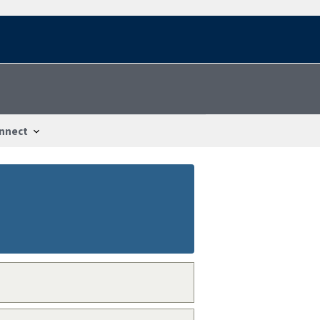
nnect