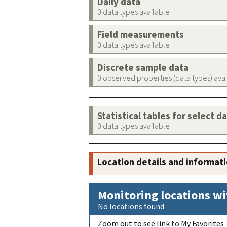
Daily data
0 data types available
Field measurements
0 data types available
Discrete sample data
0 observed properties (data types) ava
Statistical tables for select d
0 data types available
Location details and informat
Monitoring locations wi
No locations found
Zoom out to see link to My Favorites