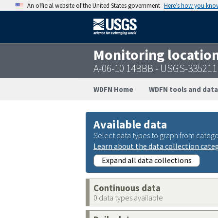
An official website of the United States government
Here’s how you kno
Monitoring locatio
A-06-10 14BBB - USGS-33521
WDFN Home
WDFN tools and data
Available data
Select data types to graph from catego
Learn about the data collection cate
Expand all data collections
Continuous data
0 data types available