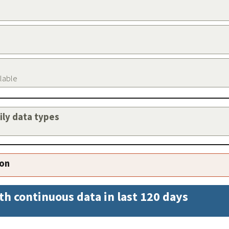
ilable
aily data types
ion
th continuous data in last 120 days