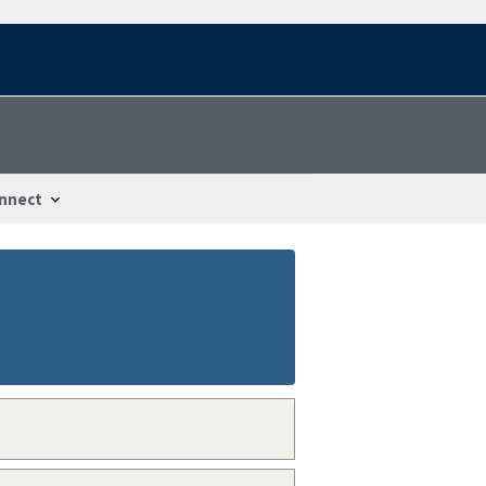
nnect