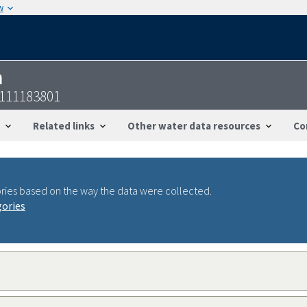
w
n
1111183801
Related links
Other water data resources
Co
ries based on the way the data were collected.
gories