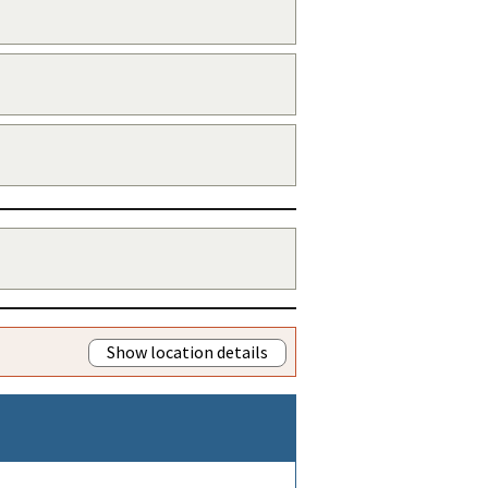
Show location details