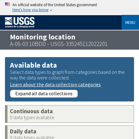
An official website of the United States government
Here’s how you know
MENU
Monitoring location
A-06-03 10BDD - USGS-335245112022201
Available data
Select data types to graph from categories based on the
way the data were collected.
Learn about the data collection categories
Expand all data collections
Continuous data
0 data types available
Daily data
0 data types available