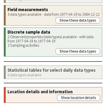
Field measurements
3 data types available - data from 1977-04-19 to 1984-12-12
Show these data types
Discrete sample data
2 Observed properties (data types) available - with data
from 1977-04-19 to 1977-04-19
1 Sampling activities
Show these data types
Statistical tables for select daily data types
0 data types available
Location details and information
Show location details