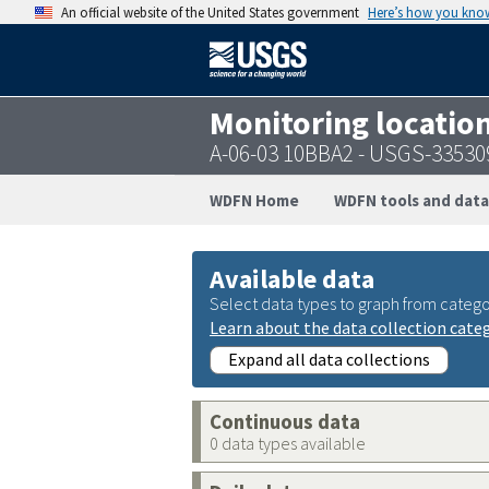
An official website of the United States government
Here’s how you kno
Monitoring locatio
A-06-03 10BBA2 - USGS-3353
WDFN Home
WDFN tools and data
Available data
Select data types to graph from catego
Learn about the data collection cate
Expand all data collections
Continuous data
0 data types available