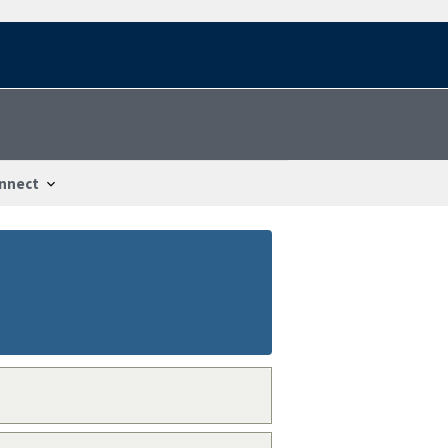
nnect