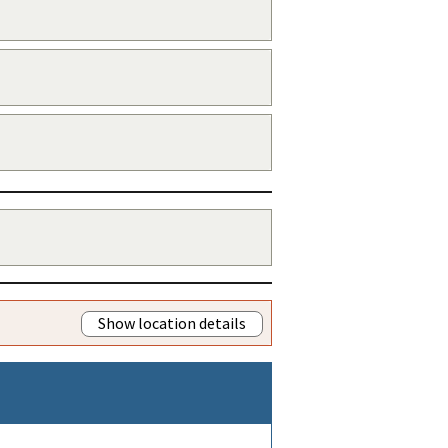
Show location details