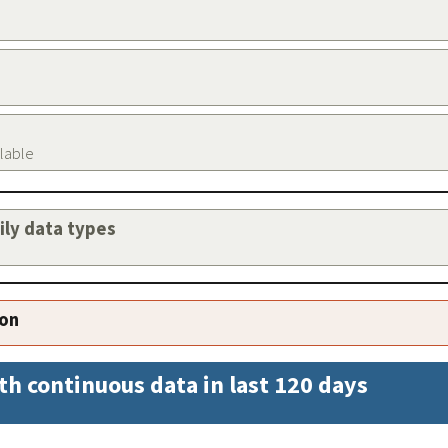
ilable
aily data types
ion
th continuous data in last 120 days