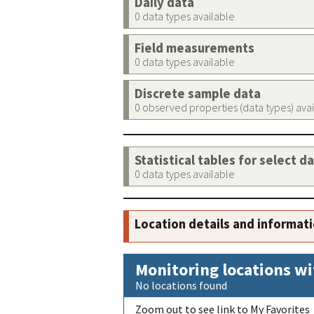
Daily data
0 data types available
Field measurements
0 data types available
Discrete sample data
0 observed properties (data types) ava
Statistical tables for select d
0 data types available
Location details and informat
Monitoring locations wi
No locations found
Zoom out to see link to My Favorites