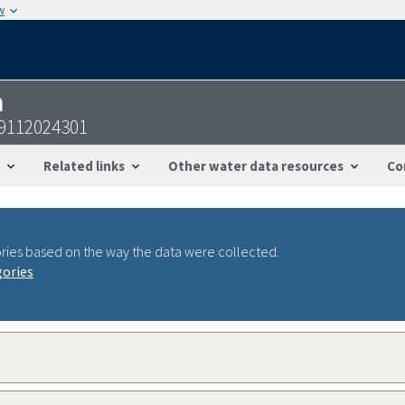
w
n
09112024301
Related links
Other water data resources
Co
ries based on the way the data were collected.
gories