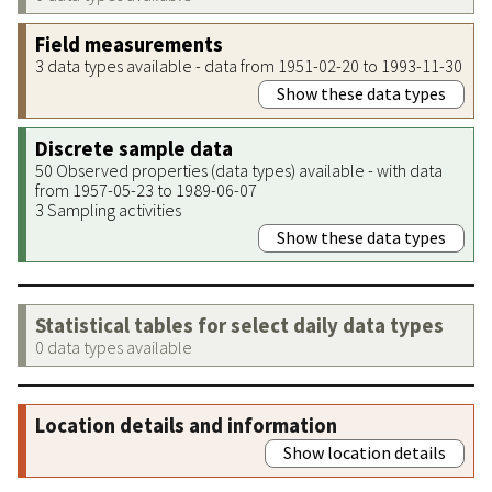
Field measurements
3 data types available - data from 1951-02-20 to 1993-11-30
Show these data types
Discrete sample data
50 Observed properties (data types) available - with data
from 1957-05-23 to 1989-06-07
3 Sampling activities
Show these data types
Statistical tables for select daily data types
0 data types available
Location details and information
Show location details