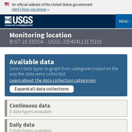
An official website of the United States government
Here’s how you know
MENU
Monitoring location
B-07-10 33DDA - USGS-335404113175101
Available data
Select data types to graph from categories based on the
way the data were collected.
Learn about the data collection categories
Expand all data collections
Continuous data
0 data types available
Daily data
0 data types available