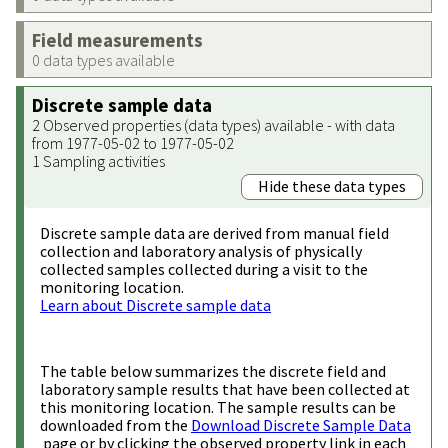
Field measurements
0 data types available
Discrete sample data
2 Observed properties (data types) available - with data
from 1977-05-02 to 1977-05-02
1 Sampling activities
Hide these data types
Discrete sample data are derived from manual field
collection and laboratory analysis of physically
collected samples collected during a visit to the
monitoring location.
Learn about Discrete sample data
The table below summarizes the discrete field and
laboratory sample results that have been collected at
this monitoring location. The sample results can be
downloaded from the
Download Discrete Sample Data
page or by clicking the observed property link in each