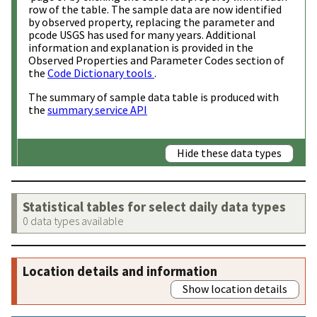
row of the table. The sample data are now identified
by observed property, replacing the parameter and
pcode USGS has used for many years. Additional
information and explanation is provided in the
Observed Properties and Parameter Codes section of
the
Code Dictionary tools
.
The summary of sample data table is produced with
the
summary service API
Hide these data types
Statistical tables for select daily data types
0 data types available
Location details and information
Show location details