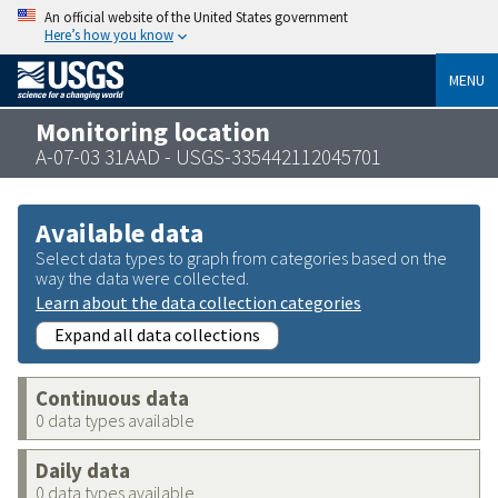
An official website of the United States government
Here’s how you know
MENU
Monitoring location
A-07-03 31AAD - USGS-335442112045701
Available data
Select data types to graph from categories based on the
way the data were collected.
Learn about the data collection categories
Expand all data collections
Continuous data
0 data types available
Daily data
0 data types available