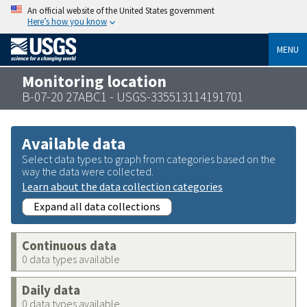
An official website of the United States government
Here’s how you know
MENU
Monitoring location
B-07-20 27ABC1 - USGS-335513114191701
Available data
Select data types to graph from categories based on the
way the data were collected.
Learn about the data collection categories
Expand all data collections
Continuous data
0 data types available
Daily data
0 data types available