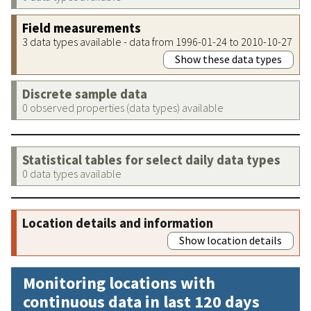
Field measurements
3 data types available - data from 1996-01-24 to 2010-10-27
Show these data types
Discrete sample data
0 observed properties (data types) available
Statistical tables for select daily data types
0 data types available
Location details and information
Show location details
Monitoring locations with
continuous data in last 120 days