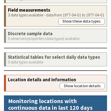
Field measurements
3 data types available - data from 1977-04-01 to 1977-04-01
Show these data types
Discrete sample data
0 observed properties (data types) available
Statistical tables for select daily data types
0 data types available
Location details and information
Show location details
Monitoring locations with
continuous data in last 120 days