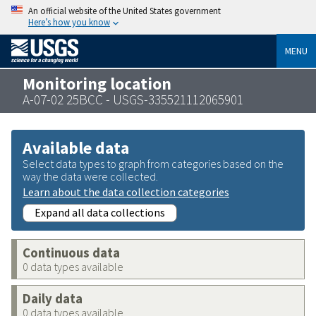
An official website of the United States government
Here’s how you know
MENU
Monitoring location
A-07-02 25BCC - USGS-335521112065901
Available data
Select data types to graph from categories based on the
way the data were collected.
Learn about the data collection categories
Expand all data collections
Continuous data
0 data types available
Daily data
0 data types available