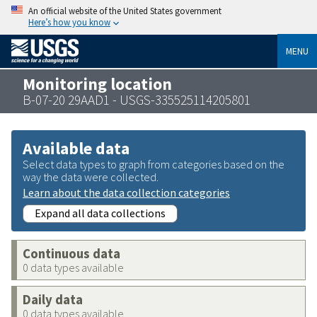
An official website of the United States government
Here’s how you know
MENU
Monitoring location
B-07-20 29AAD1 - USGS-335525114205801
Available data
Select data types to graph from categories based on the
way the data were collected.
Learn about the data collection categories
Expand all data collections
Continuous data
0 data types available
Daily data
0 data types available