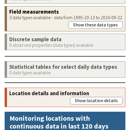
Field measurements
3 data types available - data from 1995-10-13 to 2010-09-22
Show these data types
Discrete sample data
0 observed properties (data types) available
Statistical tables for select daily data types
0 data types available
Location details and information
Show location details
Monitoring locations with
continuous data in last 120 days