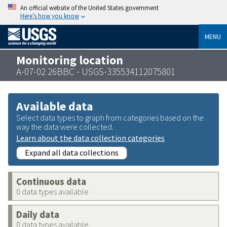
An official website of the United States government
Here’s how you know
MENU
Monitoring location
A-07-02 26BBC - USGS-335534112075801
Available data
Select data types to graph from categories based on the
way the data were collected.
Learn about the data collection categories
Expand all data collections
Continuous data
0 data types available
Daily data
0 data types available