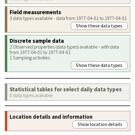
Field measurements
3 data types available - data from 1977-04-01 to 1977-04-01
Show these data types
Discrete sample data
2 Observed properties (data types) available - with data
from 1977-04-01 to 1977-04-01
1 Sampling activities
Show these data types
Statistical tables for select daily data types
0 data types available
Location details and information
Show location details