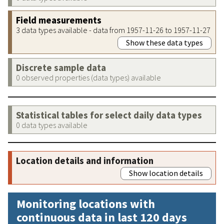
Field measurements
3 data types available - data from 1957-11-26 to 1957-11-27
Show these data types
Discrete sample data
0 observed properties (data types) available
Statistical tables for select daily data types
0 data types available
Location details and information
Show location details
Monitoring locations with
continuous data in last 120 days