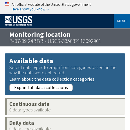
An official website of the United States government
Here’s how you know
MENU
Monitoring location
B-07-09 24BBB - USGS-335632113092901
Available data
Select data types to graph from categories based on the
way the data were collected.
Learn about the data collection categories
Expand all data collections
Continuous data
0 data types available
Daily data
0 data types available