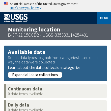
An official website of the United States government
Here’s how you know
MENU
Monitoring location
B-07-21 15CCD2 - USGS-335633114254401
Available data
Select data types to graph from categories based on the
way the data were collected.
Learn about the data collection categories
Expand all data collections
Continuous data
0 data types available
Daily data
0 data types available