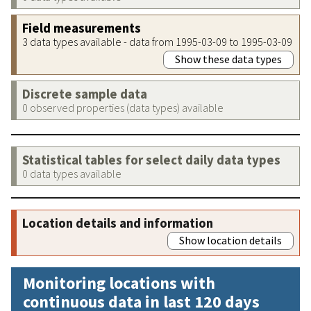
Field measurements
3 data types available - data from 1995-03-09 to 1995-03-09
Show these data types
Discrete sample data
0 observed properties (data types) available
Statistical tables for select daily data types
0 data types available
Location details and information
Show location details
Monitoring locations with
continuous data in last 120 days