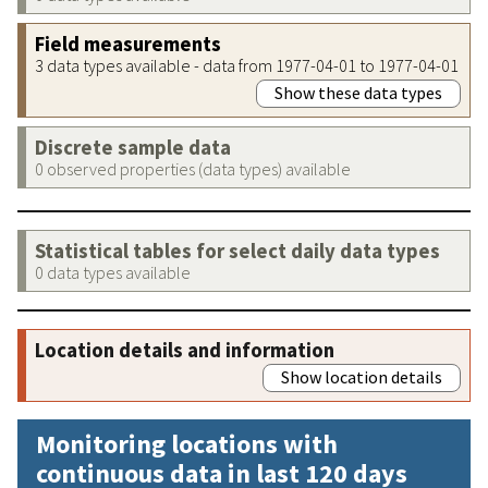
Field measurements
3 data types available - data from 1977-04-01 to 1977-04-01
Show these data types
Discrete sample data
0 observed properties (data types) available
Statistical tables for select daily data types
0 data types available
Location details and information
Show location details
Monitoring locations with
continuous data in last 120 days