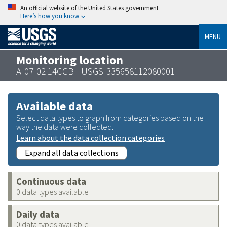
An official website of the United States government
Here’s how you know
MENU
Monitoring location
A-07-02 14CCB - USGS-335658112080001
Available data
Select data types to graph from categories based on the
way the data were collected.
Learn about the data collection categories
Expand all data collections
Continuous data
0 data types available
Daily data
0 data types available