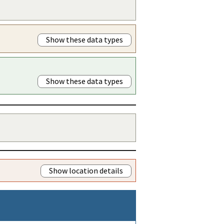
Show these data types
Show these data types
Show location details