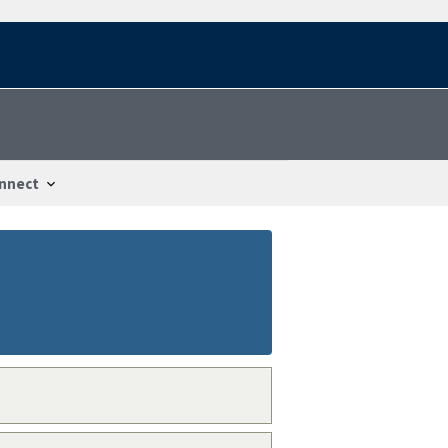
nnect