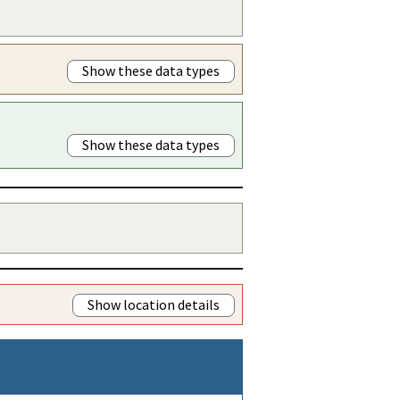
Show these data types
Show these data types
Show location details