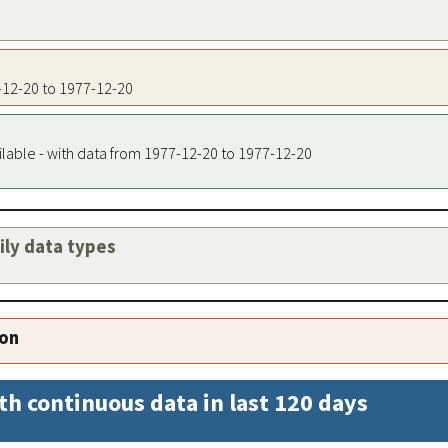
7-12-20 to 1977-12-20
ilable - with data from 1977-12-20 to 1977-12-20
aily data types
ion
th continuous data in last 120 days