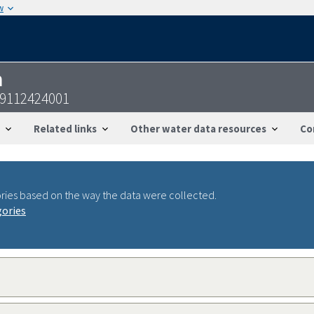
w
n
29112424001
Related links
Other water data resources
Co
ries based on the way the data were collected.
gories