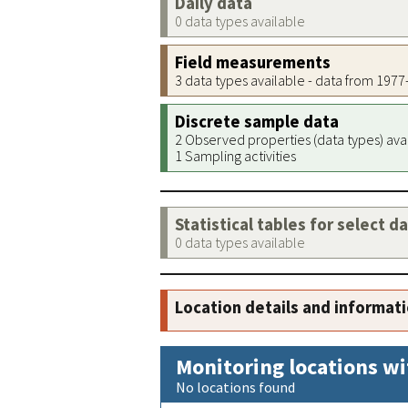
Daily data
0 data types available
Field measurements
3 data types available - data from 197
Discrete sample data
2 Observed properties (data types) ava
1 Sampling activities
Statistical tables for select d
0 data types available
Location details and informat
Monitoring locations wi
No locations found