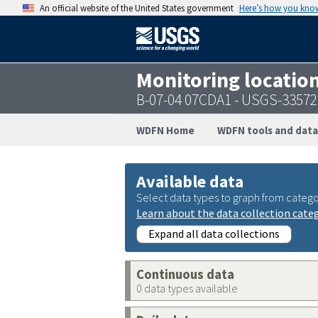
An official website of the United States government
Here’s how you kno
Monitoring locatio
B-07-04 07CDA1 - USGS-3357
WDFN Home
WDFN tools and data
Available data
Select data types to graph from catego
Learn about the data collection cate
Expand all data collections
Continuous data
0 data types available