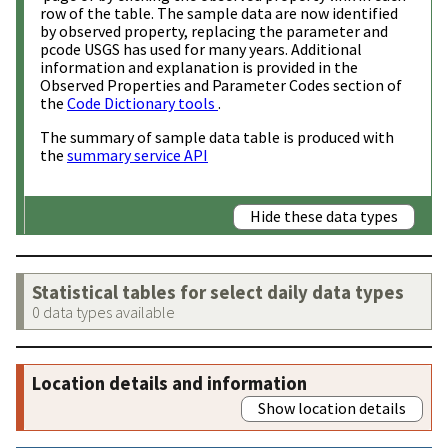
row of the table. The sample data are now identified
by observed property, replacing the parameter and
pcode USGS has used for many years. Additional
information and explanation is provided in the
Observed Properties and Parameter Codes section of
the
Code Dictionary tools
.
The summary of sample data table is produced with
the
summary service API
Hide these data types
Statistical tables for select daily data types
0 data types available
Location details and information
Show location details