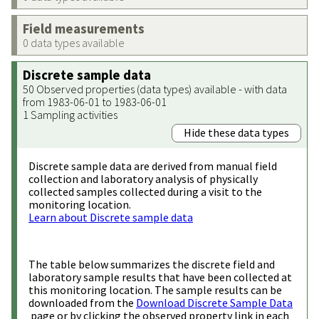
Field measurements
0 data types available
Discrete sample data
50 Observed properties (data types) available - with data
from 1983-06-01 to 1983-06-01
1 Sampling activities
Hide these data types
Discrete sample data are derived from manual field
collection and laboratory analysis of physically
collected samples collected during a visit to the
monitoring location.
Learn about Discrete sample data
The table below summarizes the discrete field and
laboratory sample results that have been collected at
this monitoring location. The sample results can be
downloaded from the
Download Discrete Sample Data
page or by clicking the observed property link in each