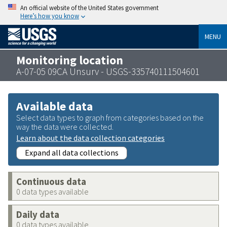
An official website of the United States government
Here’s how you know
MENU
Monitoring location
A-07-05 09CA Unsurv - USGS-335740111504601
Available data
Select data types to graph from categories based on the
way the data were collected.
Learn about the data collection categories
Expand all data collections
Continuous data
0 data types available
Daily data
0 data types available