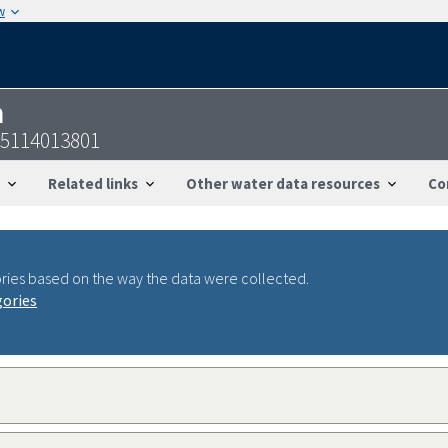
w
n
55114013801
Related links
Other water data resources
Co
ries based on the way the data were collected.
gories