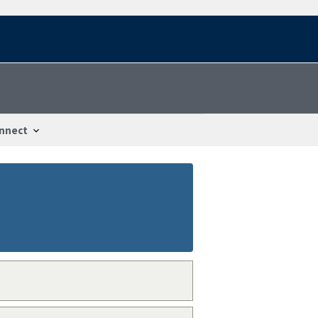
nnect