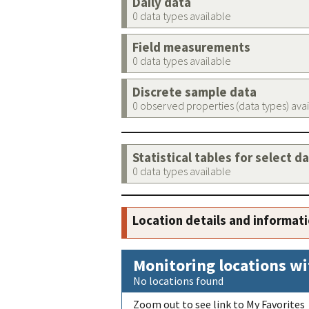
Daily data
0 data types available
Field measurements
0 data types available
Discrete sample data
0 observed properties (data types) ava
Statistical tables for select d
0 data types available
Location details and informat
Monitoring locations wi
No locations found
Zoom out to see link to My Favorites