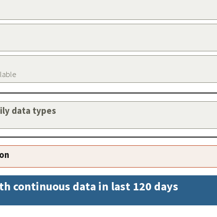
ilable
aily data types
ion
th continuous data in last 120 days