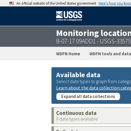
An official website of the United States government
Here’s how you kno
Monitoring locatio
B-07-17 09ADD1 - USGS-3357
WDFN Home
WDFN tools and data
Available data
Select data types to graph from catego
Learn about the data collection cate
Expand all data collections
Continuous data
0 data types available