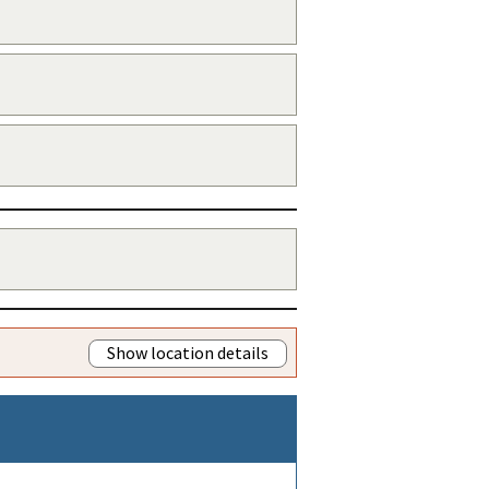
Show location details