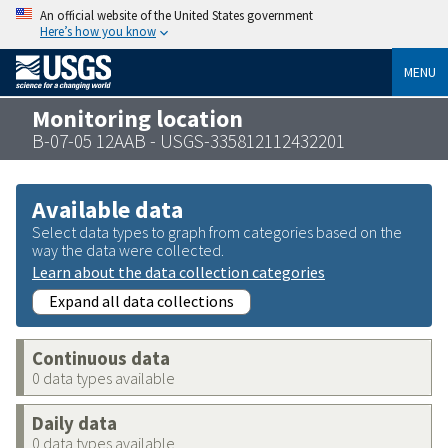
An official website of the United States government
Here’s how you know
MENU
Monitoring location
B-07-05 12AAB - USGS-335812112432201
Available data
Select data types to graph from categories based on the
way the data were collected.
Learn about the data collection categories
Expand all data collections
Continuous data
0 data types available
Daily data
0 data types available