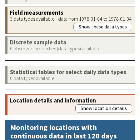
Field measurements
3 data types available - data from 1978-01-04 to 1978-01-04
Show these data types
Discrete sample data
0 observed properties (data types) available
Statistical tables for select daily data types
0 data types available
Location details and information
Show location details
Monitoring locations with
continuous data in last 120 days