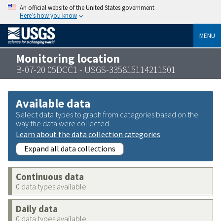
An official website of the United States government
Here’s how you know
MENU
Monitoring location
B-07-20 05DCC1 - USGS-335815114211501
Available data
Select data types to graph from categories based on the
way the data were collected.
Learn about the data collection categories
Expand all data collections
Continuous data
0 data types available
Daily data
0 data types available