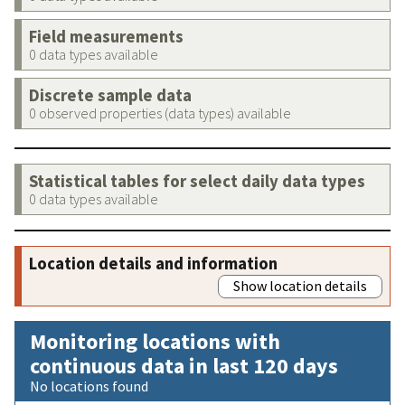
Field measurements
0 data types available
Discrete sample data
0 observed properties (data types) available
Statistical tables for select daily data types
0 data types available
Location details and information
Show location details
Monitoring locations with
continuous data in last 120 days
No locations found