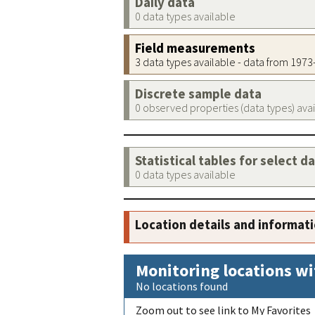
Daily data
0 data types available
Field measurements
3 data types available - data from 197
Discrete sample data
0 observed properties (data types) ava
Statistical tables for select d
0 data types available
Location details and informat
Monitoring locations wi
No locations found
Zoom out to see link to My Favorites