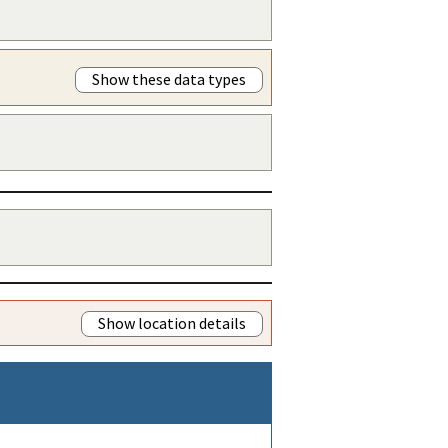
Show these data types
Show location details