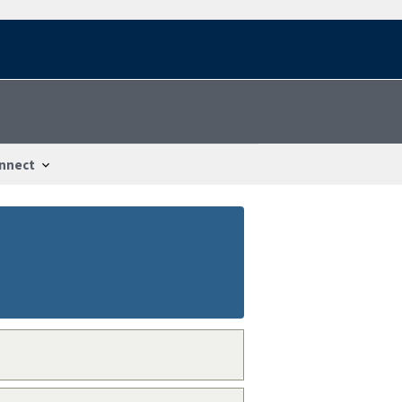
nnect