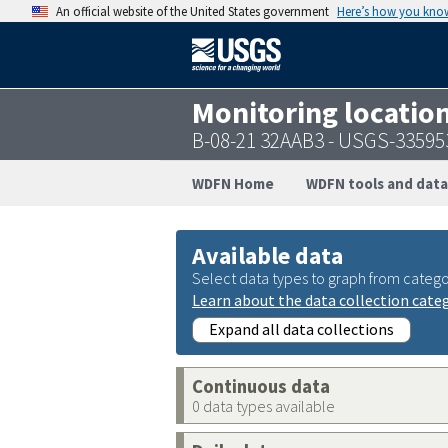
An official website of the United States government
Here’s how you kno
Monitoring locatio
B-08-21 32AAB3 - USGS-3359
WDFN Home
WDFN tools and data
Available data
Select data types to graph from catego
Learn about the data collection cate
Expand all data collections
Continuous data
0 data types available