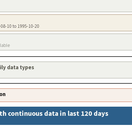
3-08-10 to 1995-10-20
ilable
aily data types
ion
th continuous data in last 120 days