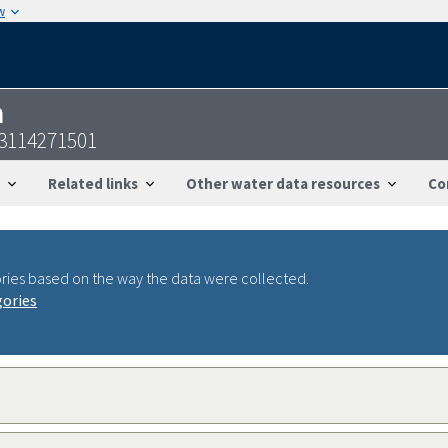
w
n
53114271501
Related links
Other water data resources
Co
ries based on the way the data were collected.
gories