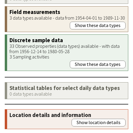
Field measurements
3 data types available - data from 1954-04-01 to 1989-11-30
Show these data types
Discrete sample data
33 Observed properties (data types) available - with data
from 1956-12-14 to 1980-05-28
3 Sampling activities
Show these data types
Statistical tables for select daily data types
0 data types available
Location details and information
Show location details