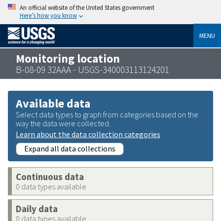
An official website of the United States government
Here’s how you know
MENU
Monitoring location
B-08-09 32AAA - USGS-340003113124201
Available data
Select data types to graph from categories based on the
way the data were collected.
Learn about the data collection categories
Expand all data collections
Continuous data
0 data types available
Daily data
0 data types available