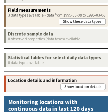
Field measurements
3 data types available - data from 1995-03-08 to 1995-03-08
Show these data types
Discrete sample data
0 observed properties (data types) available
Statistical tables for select daily data types
0 data types available
Location details and information
Show location details
Monitoring locations with
continuous data in last 120 days