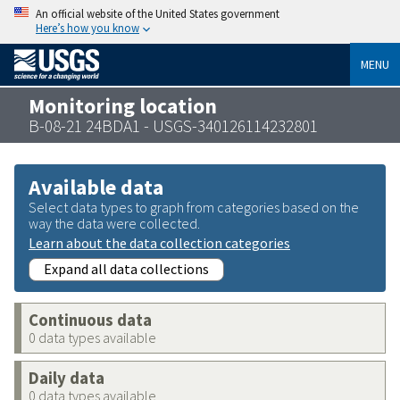
An official website of the United States government
Here’s how you know
MENU
Monitoring location
B-08-21 24BDA1 - USGS-340126114232801
Available data
Select data types to graph from categories based on the
way the data were collected.
Learn about the data collection categories
Expand all data collections
Continuous data
0 data types available
Daily data
0 data types available