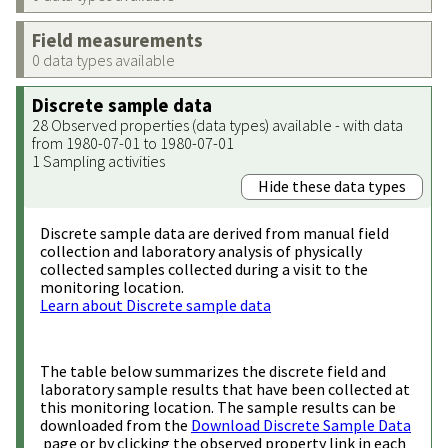
Field measurements
0 data types available
Discrete sample data
28 Observed properties (data types) available - with data
from 1980-07-01 to 1980-07-01
1 Sampling activities
Hide these data types
Discrete sample data are derived from manual field
collection and laboratory analysis of physically
collected samples collected during a visit to the
monitoring location.
Learn about Discrete sample data
The table below summarizes the discrete field and
laboratory sample results that have been collected at
this monitoring location. The sample results can be
downloaded from the
Download Discrete Sample Data
page or by clicking the observed property link in each