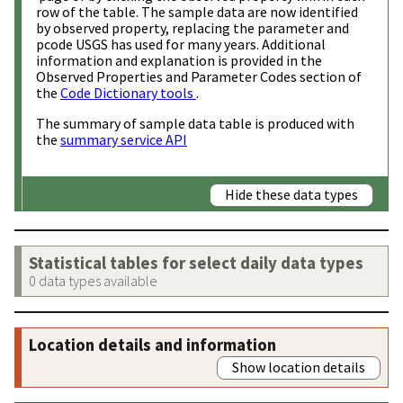
row of the table. The sample data are now identified
by observed property, replacing the parameter and
pcode USGS has used for many years. Additional
information and explanation is provided in the
Observed Properties and Parameter Codes section of
the
Code Dictionary tools
.
The summary of sample data table is produced with
the
summary service API
Hide these data types
Statistical tables for select daily data types
0 data types available
Location details and information
Show location details