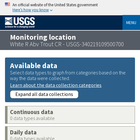
An official website of the United States government
Here’s how you know
MENU
Monitoring location
White R Abv Trout CR - USGS-340219109500700
Available data
Select data types to graph from categories based on the
way the data were collected.
Learn about the data collection categories
Expand all data collections
Continuous data
0 data types available
Daily data
0 data types available