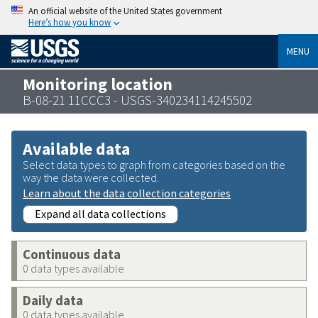
An official website of the United States government
Here’s how you know
MENU
Monitoring location
B-08-21 11CCC3 - USGS-340234114245502
Available data
Select data types to graph from categories based on the
way the data were collected.
Learn about the data collection categories
Expand all data collections
Continuous data
0 data types available
Daily data
0 data types available