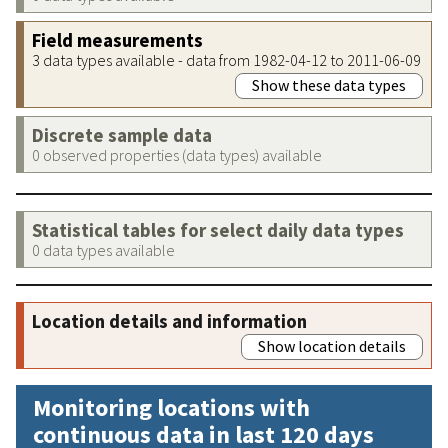
Field measurements
3 data types available - data from 1982-04-12 to 2011-06-09
Show these data types
Discrete sample data
0 observed properties (data types) available
Statistical tables for select daily data types
0 data types available
Location details and information
Show location details
Monitoring locations with
continuous data in last 120 days