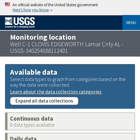
An official website of the United States government
Here’s how you know
MENU
Monitoring location
Well C-1 CLOVIS EDGEWORTH Lamar Cnty AL -
USGS-340254088112401
Available data
Select data types to graph from categories based on the
way the data were collected.
Learn about the data collection categories
Expand all data collections
Continuous data
0 data types available
Daily data