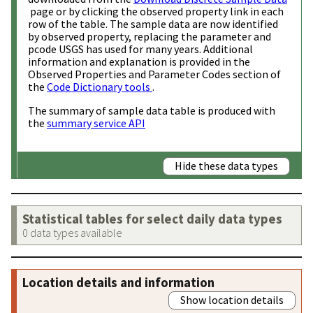
page or by clicking the observed property link in each
row of the table. The sample data are now identified
by observed property, replacing the parameter and
pcode USGS has used for many years. Additional
information and explanation is provided in the
Observed Properties and Parameter Codes section of
the
Code Dictionary tools
.
The summary of sample data table is produced with
the
summary service API
Hide these data types
Statistical tables for select daily data types
0 data types available
Location details and information
Show location details