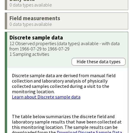
0 data types available
Field measurements
0 data types available
Discrete sample data
12 Observed properties (data types) available - with data
from 1966-07-29 to 1966-07-29
1 Sampling activities
Hide these data types
Discrete sample data are derived from manual field
collection and laboratory analysis of physically
collected samples collected during a visit to the
monitoring location.
Learn about Discrete sample data
The table below summarizes the discrete field and
laboratory sample results that have been collected at
this monitoring location. The sample results can be
downloaded from the
Download Discrete Sample Data