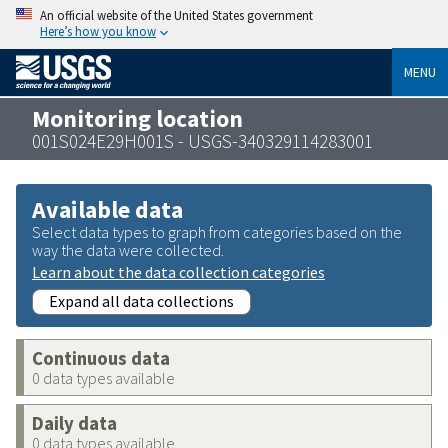
An official website of the United States government
Here’s how you know
MENU
Monitoring location
001S024E29H001S - USGS-340329114283001
Available data
Select data types to graph from categories based on the
way the data were collected.
Learn about the data collection categories
Expand all data collections
Continuous data
0 data types available
Daily data
0 data types available