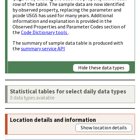
row of the table. The sample data are now identified
by observed property, replacing the parameter and
pcode USGS has used for many years. Additional
information and explanation is provided in the
Observed Properties and Parameter Codes section of
the
Code Dictionary tools
.
The summary of sample data table is produced with
the
summary service API
Hide these data types
Statistical tables for select daily data types
0 data types available
Location details and information
Show location details