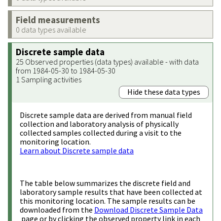
Field measurements
0 data types available
Discrete sample data
25 Observed properties (data types) available - with data
from 1984-05-30 to 1984-05-30
1 Sampling activities
Hide these data types
Discrete sample data are derived from manual field
collection and laboratory analysis of physically
collected samples collected during a visit to the
monitoring location.
Learn about Discrete sample data
The table below summarizes the discrete field and
laboratory sample results that have been collected at
this monitoring location. The sample results can be
downloaded from the
Download Discrete Sample Data
page or by clicking the observed property link in each