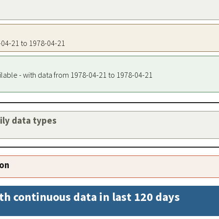
8-04-21 to 1978-04-21
ilable - with data from 1978-04-21 to 1978-04-21
aily data types
ion
th continuous data in last 120 days