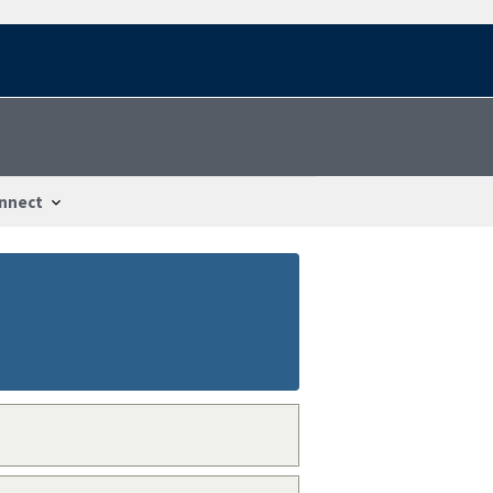
nnect