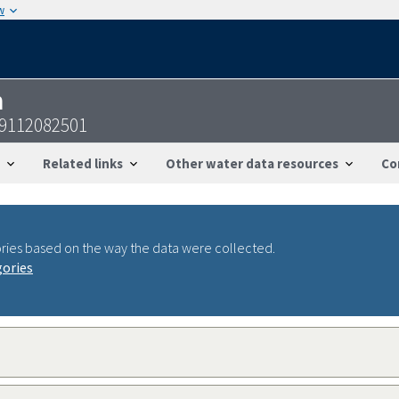
w
n
59112082501
Related links
Other water data resources
Co
ries based on the way the data were collected.
gories