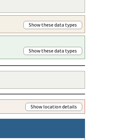
Show these data types
Show these data types
Show location details