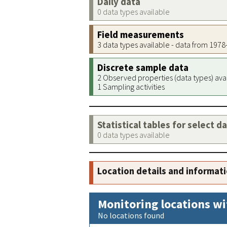
Daily data
0 data types available
Field measurements
3 data types available - data from 197
Discrete sample data
2 Observed properties (data types) ava
1 Sampling activities
Statistical tables for select d
0 data types available
Location details and informat
Monitoring locations wi
No locations found