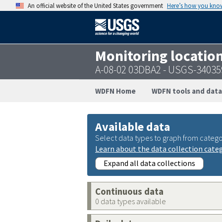
An official website of the United States government
Here’s how you kno
Monitoring locatio
A-08-02 03DBA2 - USGS-3403
WDFN Home
WDFN tools and data
Available data
Select data types to graph from catego
Learn about the data collection cate
Expand all data collections
Continuous data
0 data types available