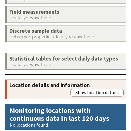
Field measurements
0 data types available
Discrete sample data
0 observed properties (data types) available
Statistical tables for select daily data types
0 data types available
Location details and information
Show location details
Monitoring locations with
continuous data in last 120 days
No locations found