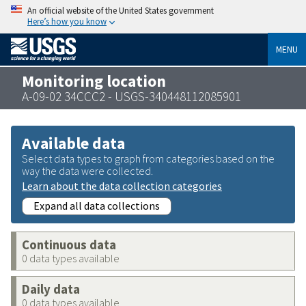
An official website of the United States government
Here’s how you know
MENU
Monitoring location
A-09-02 34CCC2 - USGS-340448112085901
Available data
Select data types to graph from categories based on the
way the data were collected.
Learn about the data collection categories
Expand all data collections
Continuous data
0 data types available
Daily data
0 data types available