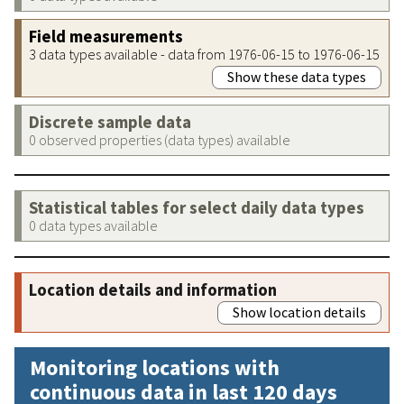
Field measurements
3 data types available - data from 1976-06-15 to 1976-06-15
Show these data types
Discrete sample data
0 observed properties (data types) available
Statistical tables for select daily data types
0 data types available
Location details and information
Show location details
Monitoring locations with
continuous data in last 120 days