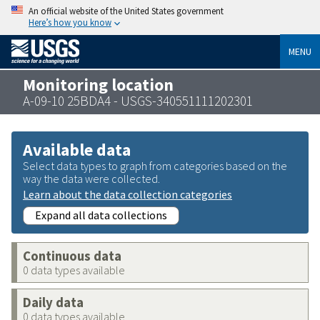
An official website of the United States government
Here’s how you know
MENU
Monitoring location
A-09-10 25BDA4 - USGS-340551111202301
Available data
Select data types to graph from categories based on the
way the data were collected.
Learn about the data collection categories
Expand all data collections
Continuous data
0 data types available
Daily data
0 data types available