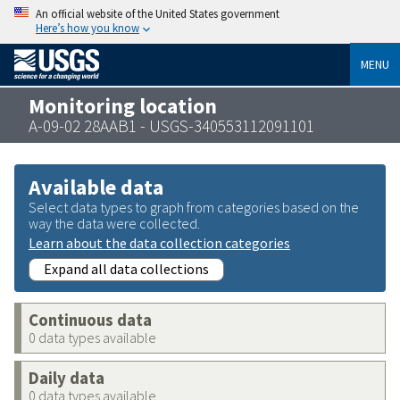
An official website of the United States government
Here’s how you know
MENU
Monitoring location
A-09-02 28AAB1 - USGS-340553112091101
Available data
Select data types to graph from categories based on the
way the data were collected.
Learn about the data collection categories
Expand all data collections
Continuous data
0 data types available
Daily data
0 data types available