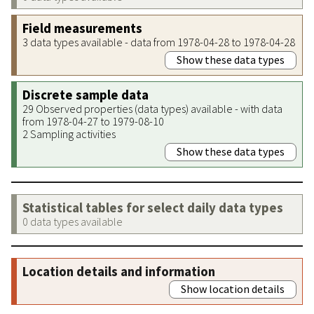
Field measurements
3 data types available - data from 1978-04-28 to 1978-04-28
Show these data types
Discrete sample data
29 Observed properties (data types) available - with data
from 1978-04-27 to 1979-08-10
2 Sampling activities
Show these data types
Statistical tables for select daily data types
0 data types available
Location details and information
Show location details