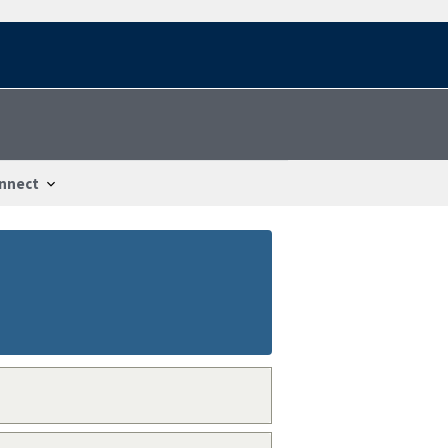
nnect