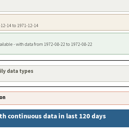
1-12-14 to 1971-12-14
ailable - with data from 1972-08-22 to 1972-08-22
aily data types
ion
th continuous data in last 120 days