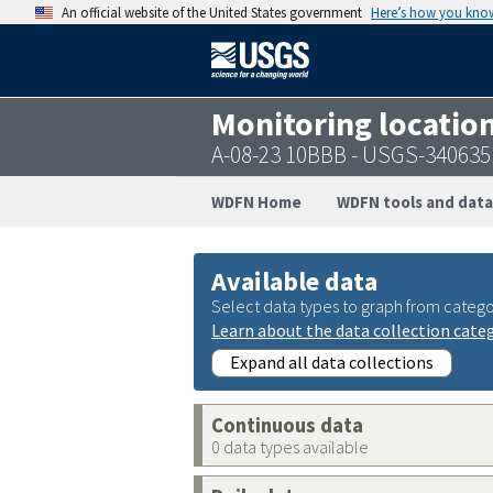
An official website of the United States government
Here’s how you kno
Monitoring locatio
A-08-23 10BBB - USGS-34063
WDFN Home
WDFN tools and data
Available data
Select data types to graph from catego
Learn about the data collection cate
Expand all data collections
Continuous data
0 data types available