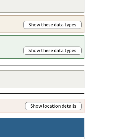
Show these data types
Show these data types
Show location details