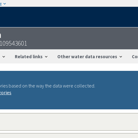
w
n
5109543601
Related links
Other water data resources
Co
ries based on the way the data were collected.
gories