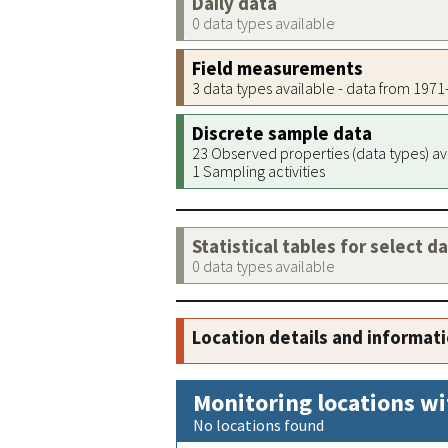
Daily data
0 data types available
Field measurements
3 data types available - data from 197
Discrete sample data
23 Observed properties (data types) av
1 Sampling activities
Statistical tables for select d
0 data types available
Location details and informat
Monitoring locations wi
No locations found