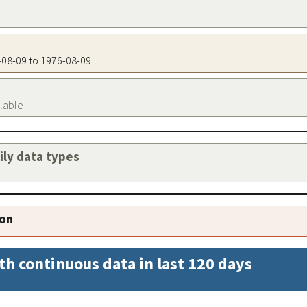
6-08-09 to 1976-08-09
ilable
aily data types
ion
th continuous data in last 120 days