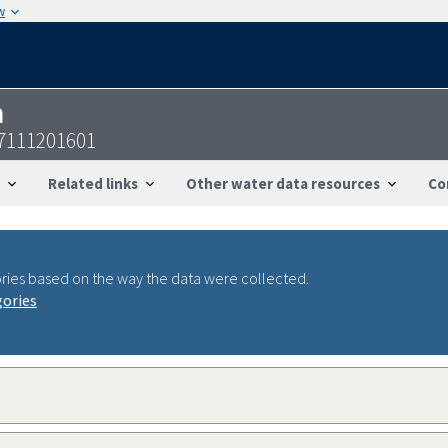
w
n
47111201601
Related links
Other water data resources
Co
ries based on the way the data were collected.
gories