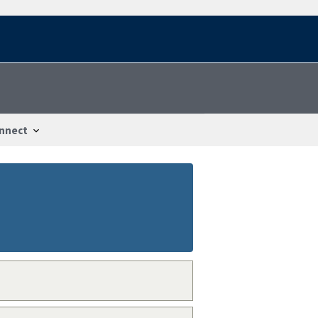
nnect