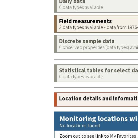
Daily data
0 data types available
Field measurements
3 data types available - data from 197
Discrete sample data
0 observed properties (data types) ava
Statistical tables for select d
0 data types available
Location details and informat
Monitoring locations wi
No locations found
Zoom out to see link to My Favorites