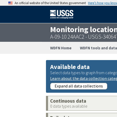
An official website of the United States government
Here’s how you kno
Monitoring locatio
A-09-10 24AAC2 - USGS-3406
WDFN Home
WDFN tools and data
Available data
Select data types to graph from catego
Learn about the data collection cate
Expand all data collections
Continuous data
0 data types available