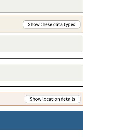
Show these data types
Show location details