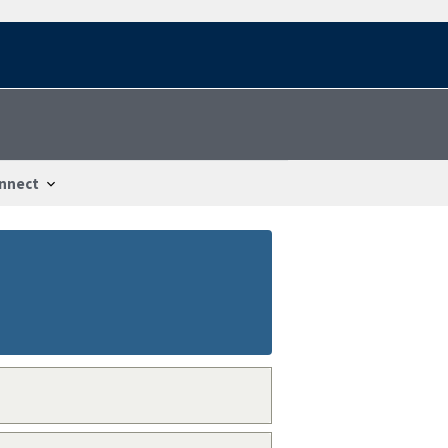
nnect