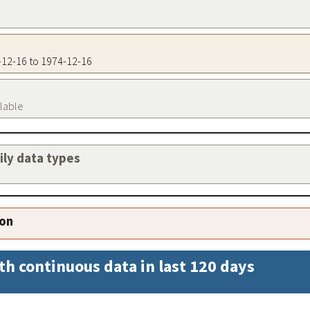
4-12-16 to 1974-12-16
ilable
aily data types
ion
th continuous data in last 120 days