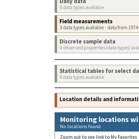
Daily data
0 data types available
Field measurements
3 data types available - data from 197
Discrete sample data
0 observed properties (data types) ava
Statistical tables for select d
0 data types available
Location details and informat
Monitoring locations wi
No locations found
Zoom out to see link to My Favorites