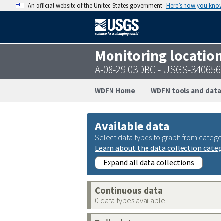
An official website of the United States government
Here’s how you kno
Monitoring locatio
A-08-29 03DBC - USGS-34065
WDFN Home
WDFN tools and data
Available data
Select data types to graph from catego
Learn about the data collection cate
Expand all data collections
Continuous data
0 data types available