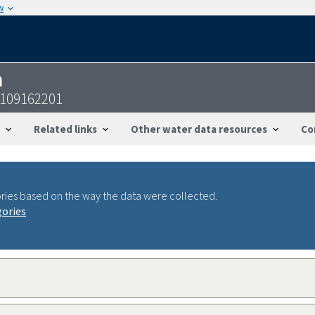
w
n
6109162201
Related links
Other water data resources
Co
ries based on the way the data were collected.
gories