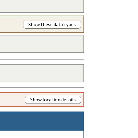
Show these data types
Show location details