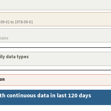
8-09-01 to 1978-09-01
ilable
aily data types
ion
th continuous data in last 120 days