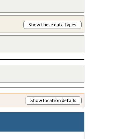
Show these data types
Show location details