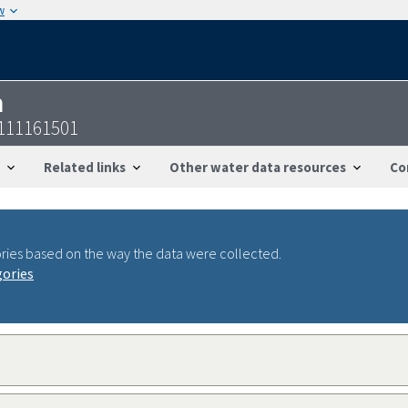
w
n
4111161501
Related links
Other water data resources
Co
ries based on the way the data were collected.
gories