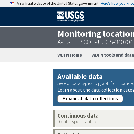
An official website of the United States government
Here’s how you kno
Monitoring locatio
A-09-11 18CCC - USGS-34070
WDFN Home
WDFN tools and data
Available data
Select data types to graph from catego
Learn about the data collection cate
Expand all data collections
Continuous data
0 data types available