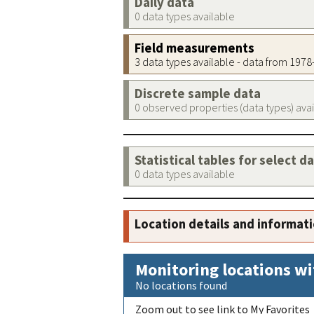
Daily data
0 data types available
Field measurements
3 data types available - data from 197
Discrete sample data
0 observed properties (data types) ava
Statistical tables for select d
0 data types available
Location details and informat
Monitoring locations wi
No locations found
Zoom out to see link to My Favorites