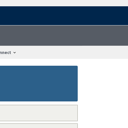
nnect