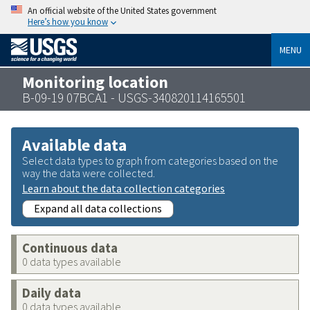
An official website of the United States government
Here’s how you know
MENU
Monitoring location
B-09-19 07BCA1 - USGS-340820114165501
Available data
Select data types to graph from categories based on the
way the data were collected.
Learn about the data collection categories
Expand all data collections
Continuous data
0 data types available
Daily data
0 data types available