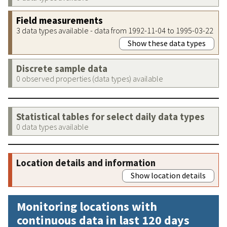
Field measurements
3 data types available - data from 1992-11-04 to 1995-03-22
Show these data types
Discrete sample data
0 observed properties (data types) available
Statistical tables for select daily data types
0 data types available
Location details and information
Show location details
Monitoring locations with
continuous data in last 120 days