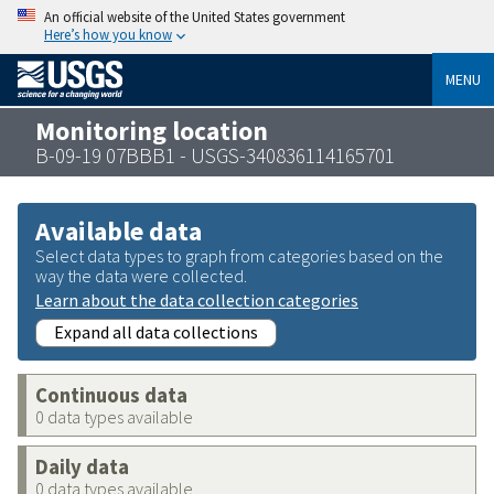
An official website of the United States government
Here’s how you know
MENU
Monitoring location
B-09-19 07BBB1 - USGS-340836114165701
Available data
Select data types to graph from categories based on the
way the data were collected.
Learn about the data collection categories
Expand all data collections
Continuous data
0 data types available
Daily data
0 data types available