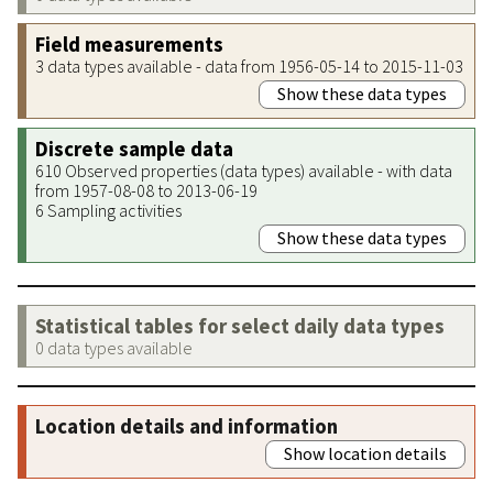
Field measurements
3 data types available - data from 1956-05-14 to 2015-11-03
Show these data types
Discrete sample data
610 Observed properties (data types) available - with data
from 1957-08-08 to 2013-06-19
6 Sampling activities
Show these data types
Statistical tables for select daily data types
0 data types available
Location details and information
Show location details