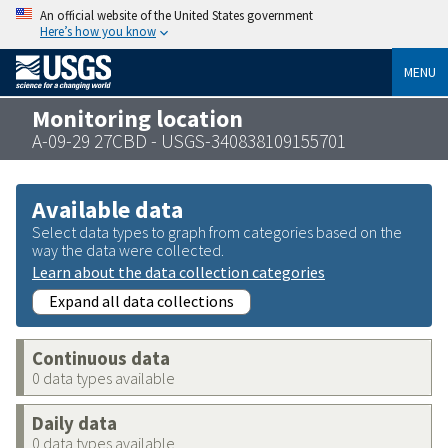
An official website of the United States government
Here’s how you know
MENU
Monitoring location
A-09-29 27CBD - USGS-340838109155701
Available data
Select data types to graph from categories based on the
way the data were collected.
Learn about the data collection categories
Expand all data collections
Continuous data
0 data types available
Daily data
0 data types available