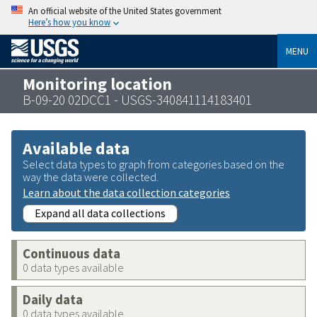
An official website of the United States government
Here’s how you know
MENU
Monitoring location
B-09-20 02DCC1 - USGS-340841114183401
Available data
Select data types to graph from categories based on the
way the data were collected.
Learn about the data collection categories
Expand all data collections
Continuous data
0 data types available
Daily data
0 data types available