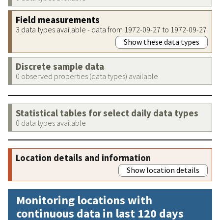
Field measurements
3 data types available - data from 1972-09-27 to 1972-09-27
Show these data types
Discrete sample data
0 observed properties (data types) available
Statistical tables for select daily data types
0 data types available
Location details and information
Show location details
Monitoring locations with
continuous data in last 120 days