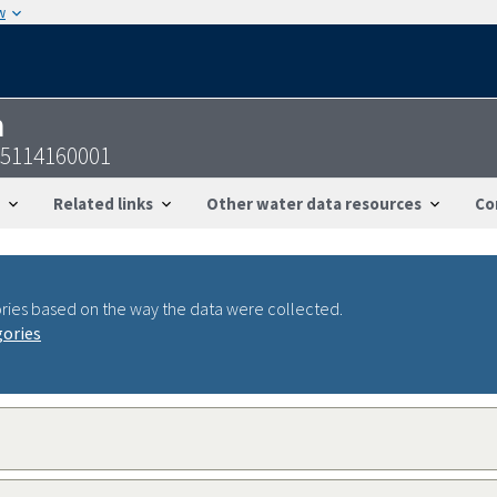
w
n
55114160001
Related links
Other water data resources
Co
ries based on the way the data were collected.
gories