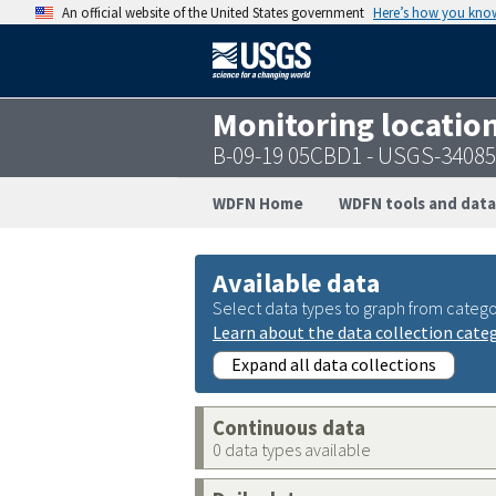
An official website of the United States government
Here’s how you kno
Monitoring locatio
B-09-19 05CBD1 - USGS-3408
WDFN Home
WDFN tools and data
Available data
Select data types to graph from catego
Learn about the data collection cate
Expand all data collections
Continuous data
0 data types available