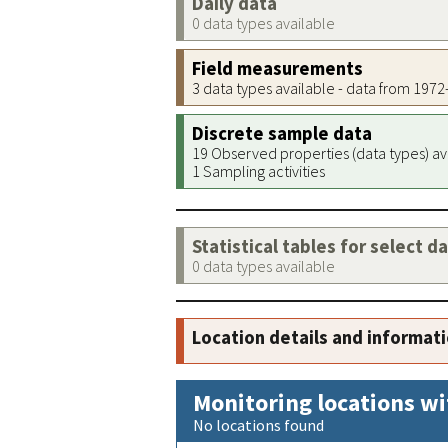
Daily data
0 data types available
Field measurements
3 data types available - data from 197
Discrete sample data
19 Observed properties (data types) av
1 Sampling activities
Statistical tables for select d
0 data types available
Location details and informat
Monitoring locations wi
No locations found