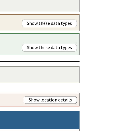
Show these data types
Show these data types
Show location details