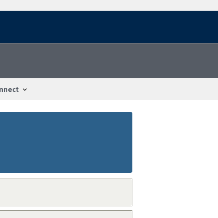
nnect