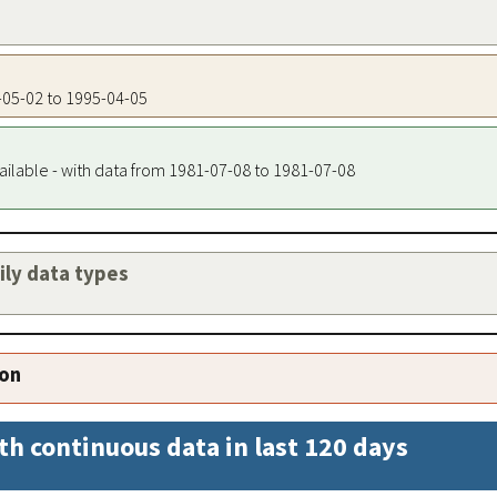
2-05-02 to 1995-04-05
ailable - with data from 1981-07-08 to 1981-07-08
aily data types
ion
th continuous data in last 120 days