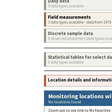
Daily data
0 data types available
Field measurements
3 data types available - data from 197
Discrete sample data
0 observed properties (data types) ava
Statistical tables for select d
0 data types available
Location details and informat
Monitoring locations wi
No locations found
Zoom out to see link to My Favorites