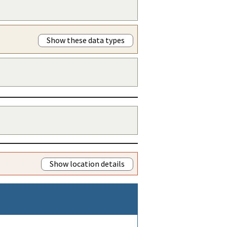
Show these data types
Show location details