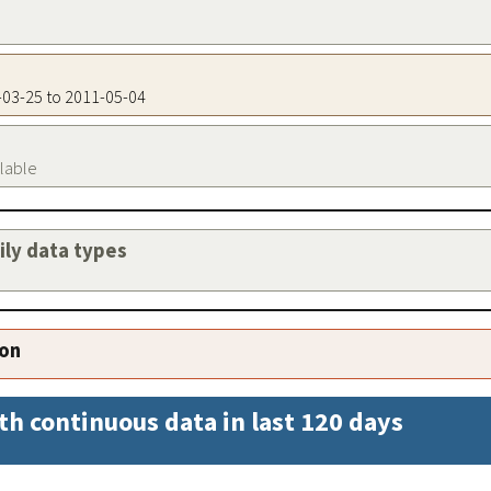
5-03-25 to 2011-05-04
ilable
aily data types
ion
th continuous data in last 120 days