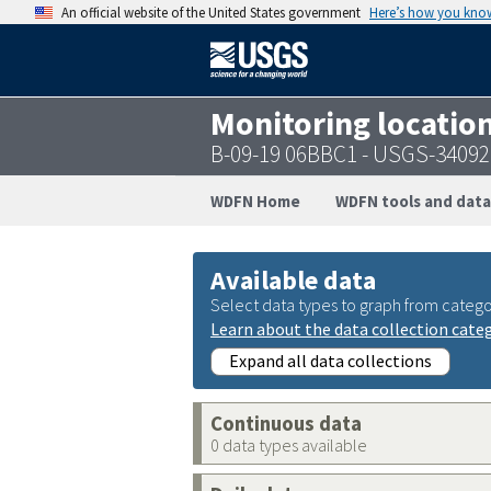
An official website of the United States government
Here’s how you kno
Monitoring locatio
B-09-19 06BBC1 - USGS-3409
WDFN Home
WDFN tools and data
Available data
Select data types to graph from catego
Learn about the data collection cate
Expand all data collections
Continuous data
0 data types available