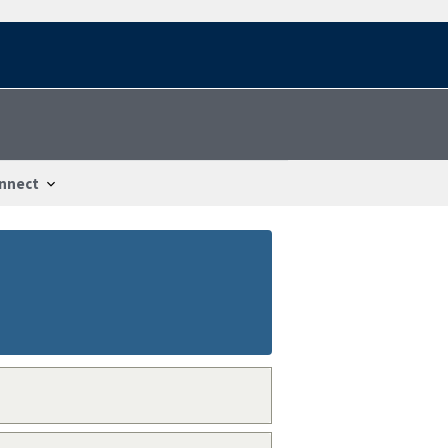
nnect