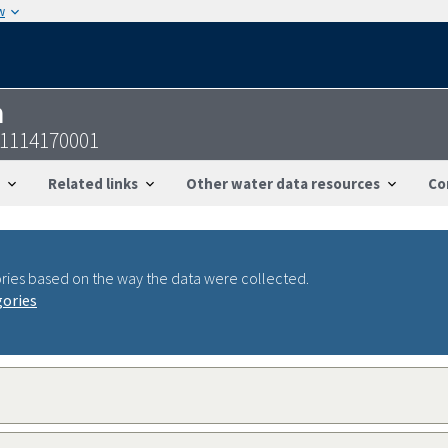
w
n
21114170001
Related links
Other water data resources
Co
ries based on the way the data were collected.
gories