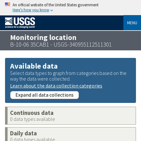
An official website of the United States government
Here’s how you know
MENU
Monitoring location
B-10-06 35CAB1 - USGS-340955112511301
Available data
Select data types to graph from categories based on the
way the data were collected.
Learn about the data collection categories
Expand all data collections
Continuous data
0 data types available
Daily data
0 data types available