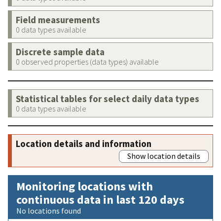
Field measurements
0 data types available
Discrete sample data
0 observed properties (data types) available
Statistical tables for select daily data types
0 data types available
Location details and information
Show location details
Monitoring locations with
continuous data in last 120 days
No locations found