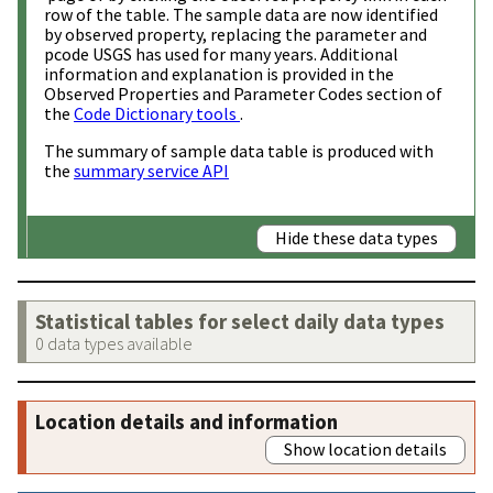
row of the table. The sample data are now identified
by observed property, replacing the parameter and
pcode USGS has used for many years. Additional
information and explanation is provided in the
Observed Properties and Parameter Codes section of
the
Code Dictionary tools
.
The summary of sample data table is produced with
the
summary service API
Hide these data types
Statistical tables for select daily data types
0 data types available
Location details and information
Show location details