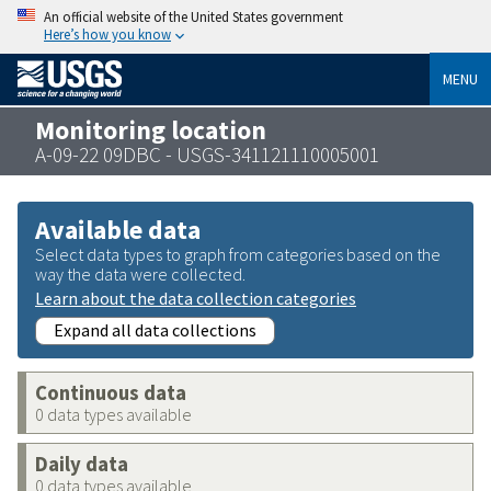
An official website of the United States government
Here’s how you know
MENU
Monitoring location
A-09-22 09DBC - USGS-341121110005001
Available data
Select data types to graph from categories based on the
way the data were collected.
Learn about the data collection categories
Expand all data collections
Continuous data
0 data types available
Daily data
0 data types available