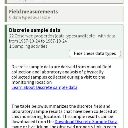
Field measurements
0 data types available
Discrete sample data
22 Observed properties (data types) available - with data
from 1967-10-24 to 1967-10-24
1 Sampling activities
Hide these data types
Discrete sample data are derived from manual field
collection and laboratory analysis of physically
collected samples collected during a visit to the
monitoring location.
Learn about Discrete sample data
The table below summarizes the discrete field and
laboratory sample results that have been collected at
this monitoring location. The sample results can be
downloaded from the
Download Discrete Sample Data
page or by clicking the observed property link in each